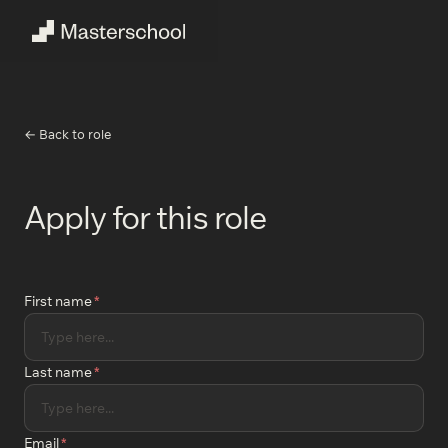
← Back to role
Apply for this role
First name
*
Last name
*
Email
*