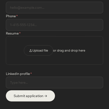
Phone
*
Resume
*
Upload file
or drag and drop here
LinkedIn profile
*
Submit application →